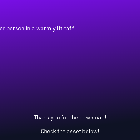
Thank you for the download!
Check the asset below!