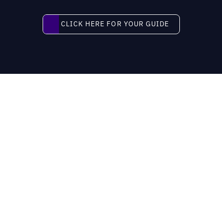
Click here for your guide
CLICK HERE FOR YOUR GUIDE