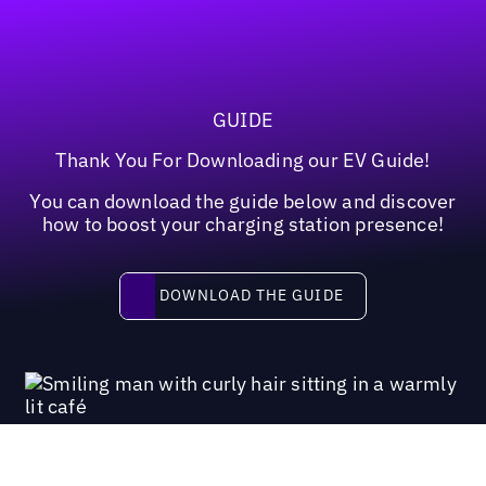
GUIDE
Thank You For Downloading our EV Guide!
You can download the guide below and discover
how to boost your charging station presence!
Download the guide
DOWNLOAD THE GUIDE