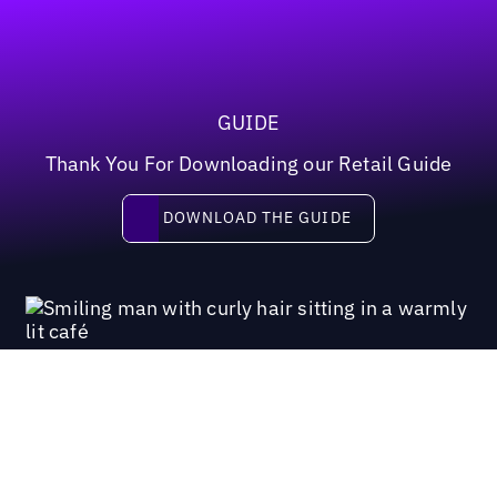
GUIDE
Thank You For Downloading our Retail Guide
Download the guide
DOWNLOAD THE GUIDE