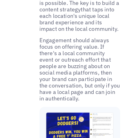
is possible. The key is to build a
content strategythat taps into
each location's unique local
brand experience and its
impact on the local community.
‌‌Engagement should always
focus on offering value. If
there's a local community
event or outreach effort that
people are buzzing about on
social media platforms, then
your brand can participate in
the conversation, but only if you
have a local page and can join
in authentically.