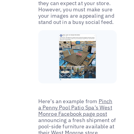
they can expect at your store.
However, you must make sure
your images are appealing and
stand out in a busy social feed.
Here’s an example from
Pinch
a Penny Pool Patio Spa’s West
Monroe Facebook page post
announcing a fresh shipment of
pool-side furniture available at
their West Monroe store.