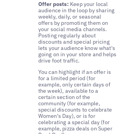
Offer posts:
Keep your local
audience in the loop by sharing
weekly, daily, or seasonal
offers by promoting them on
your social media channels.
Posting regularly about
discounts and special pricing
lets your audience know what's
going on in your store and helps
drive foot traffic.
You can highlight if an offer is
for a limited period (for
example, only certain days of
the week), available to a
certain section of the
community (for example,
special discounts to celebrate
Women's Day), or is for
celebrating a special day (for
example, pizza deals on Super