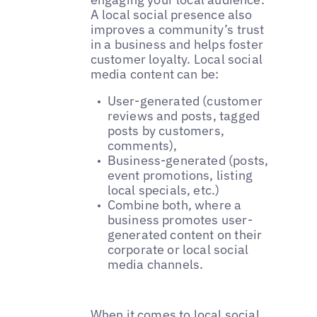
A local social presence also
improves a community’s trust
in a business and helps foster
customer loyalty. Local social
media content can be:
User-generated (customer
reviews and posts, tagged
posts by customers,
comments),
Business-generated (posts,
event promotions, listing
local specials, etc.)
Combine both, where a
business promotes user-
generated content on their
corporate or local social
media channels.
When it comes to local social,