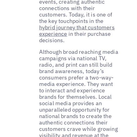
events, creating authentic
connections with their
customers. Today, it is one of
the key touchpoints in the
hybrid journey that customers
experience
in their purchase
decisions.
Although broad reaching media
campaigns via national TV,
radio, and print can still build
brand awareness, today’s
consumers prefer a two-way-
media experience. They want
to interact and experience
brands for themselves. Local
social media provides an
unparalleled opportunity for
national brands to create the
authentic connections their
customers crave while growing
visibility and revenue at the