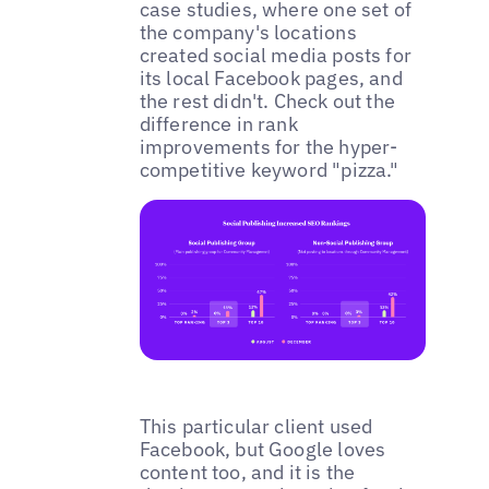
case studies, where one set of
the company's locations
created social media posts for
its local Facebook pages, and
the rest didn't. Check out the
difference in rank
improvements for the hyper-
competitive keyword "pizza."
This particular client used
Facebook, but Google loves
content too, and it is the