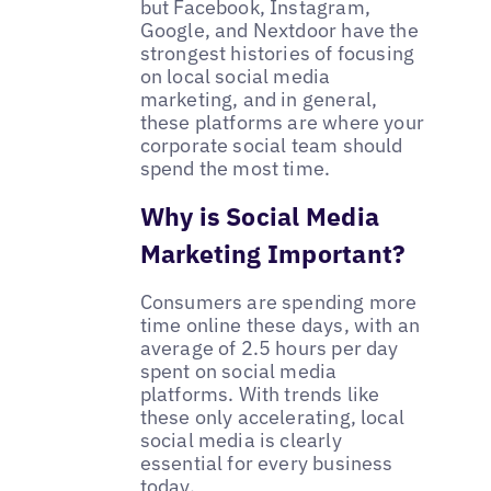
but Facebook, Instagram,
Google, and Nextdoor have the
strongest histories of focusing
on local social media
marketing, and in general,
these platforms are where your
corporate social team should
spend the most time.
Why is Social Media
Marketing Important?
Consumers are spending more
time online these days, with an
average of 2.5 hours per day
spent on social media
platforms. With trends like
these only accelerating, local
social media is clearly
essential for every business
today.