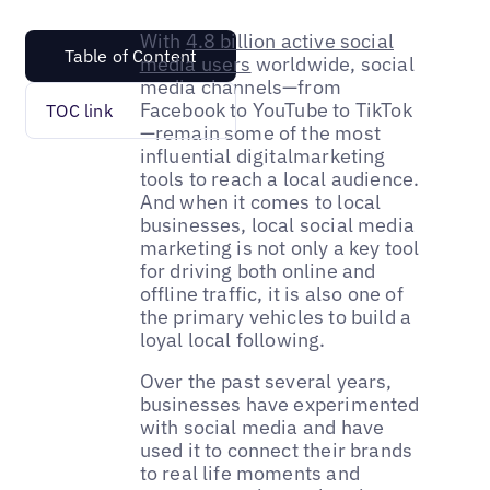
With
4.8 billion active social
Table of Content
media users
worldwide, social
media channels—from
Facebook to YouTube to TikTok
TOC link
—remain some of the most
influential digitalmarketing
tools to reach a local audience.
And when it comes to local
businesses, local social media
marketing is not only a key tool
for driving both online and
offline traffic, it is also one of
the primary vehicles to build a
loyal local following.
Over the past several years,
businesses have experimented
with social media and have
used it to connect their brands
to real life moments and