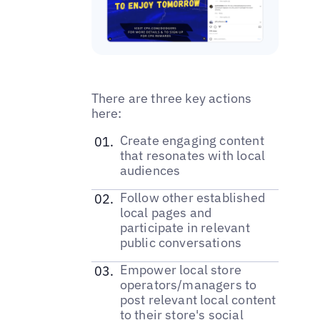
There are three key actions
here:
‌Create engaging content
that resonates with local
audiences
‌Follow other established
local pages and
participate in relevant
public conversations
Empower local store
operators/managers to
post relevant local content
to their store's social