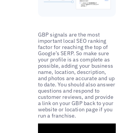
GBP signals are the most
important local SEO ranking
factor for reaching the top of
Google’s SERP. So make sure
your profile is as complete as
possible, adding your business
name, location, description,
and photos are accurate and up
to date. You should also answer
questions and respond to
customer reviews, and provide
a link on your GBP back to your
website or location page if you
run a franchise.