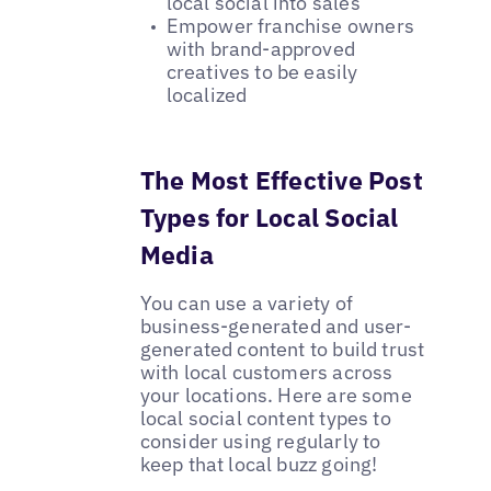
local social into sales
Empower franchise owners
with brand-approved
creatives to be easily
localized
The Most Effective Post
Types for Local Social
Media
You can use a variety of
business-generated and user-
generated content to build trust
with local customers across
your locations. Here are some
local social content types to
consider using regularly to
keep that local buzz going!