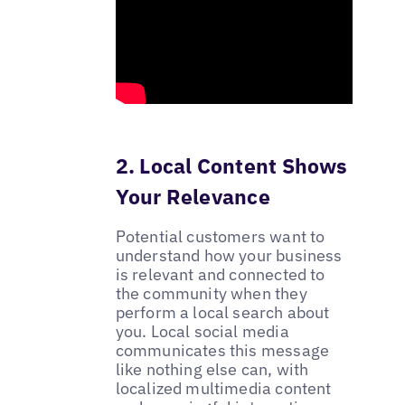
2. Local Content Shows
Your Relevance
Potential customers want to
understand how your business
is relevant and connected to
the community when they
perform a local search about
you. Local social media
communicates this message
like nothing else can, with
localized multimedia content