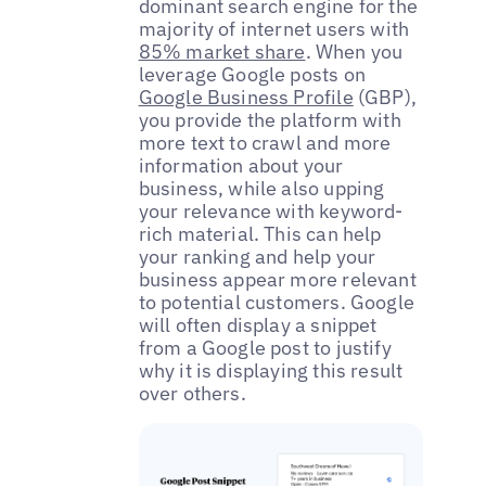
dominant search engine for the
majority of internet users with
85% market share
. When you
leverage Google posts on
Google Business Profile
(GBP),
you provide the platform with
more text to crawl and more
information about your
business, while also upping
your relevance with keyword-
rich material. This can help
your ranking and help your
business appear more relevant
to potential customers. Google
will often display a snippet
from a Google post to justify
why it is displaying this result
over others.