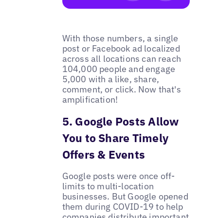
With those numbers, a single
post or Facebook ad localized
across all locations can reach
104,000 people and engage
5,000 with a like, share,
comment, or click. Now that's
amplification!
5. Google Posts Allow
You to Share Timely
Offers & Events
Google posts were once off-
limits to multi-location
businesses. But Google opened
them during COVID-19 to help
companies distribute important