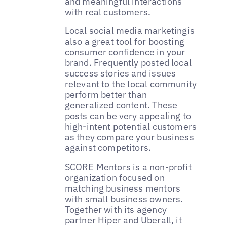
and meaningful interactions
with real customers.
Local social media marketingis
also a great tool for boosting
consumer confidence in your
brand. Frequently posted local
success stories and issues
relevant to the local community
perform better than
generalized content. These
posts can be very appealing to
high-intent potential customers
as they compare your business
against competitors.
‌SCORE Mentors is a non-profit
organization focused on
matching business mentors
with small business owners.
Together with its agency
partner Hiper and Uberall, it