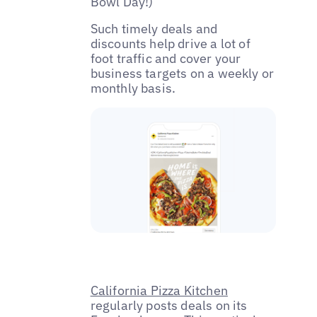
Bowl Day!)
Such timely deals and
discounts help drive a lot of
foot traffic and cover your
business targets on a weekly or
monthly basis.
California Pizza Kitchen
regularly posts deals on its