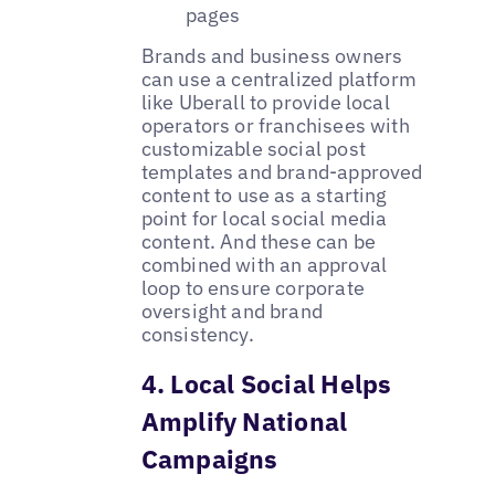
pages
Brands and business owners
can use a centralized platform
like Uberall to provide local
operators or franchisees with
customizable social post
templates and brand-approved
content to use as a starting
point for local social media
content. And these can be
combined with an approval
loop to ensure corporate
oversight and brand
consistency. ‌
4. Local Social Helps
Amplify National
Campaigns