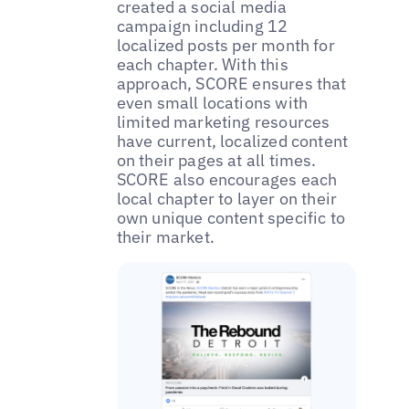
created a social media
campaign including 12
localized posts per month for
each chapter. With this
approach, SCORE ensures that
even small locations with
limited marketing resources
have current, localized content
on their pages at all times.
SCORE also encourages each
local chapter to layer on their
own unique content specific to
their market.