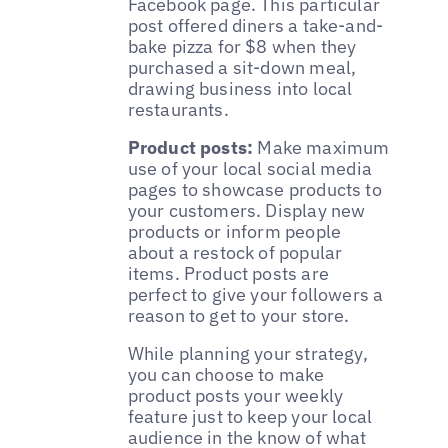
Facebook page. This particular
post offered diners a take-and-
bake pizza for $8 when they
purchased a sit-down meal,
drawing business into local
restaurants.
Product posts:
Make maximum
use of your local social media
pages to showcase products to
your customers. Display new
products or inform people
about a restock of popular
items. Product posts are
perfect to give your followers a
reason to get to your store.
While planning your strategy,
you can choose to make
product posts your weekly
feature just to keep your local
audience in the know of what