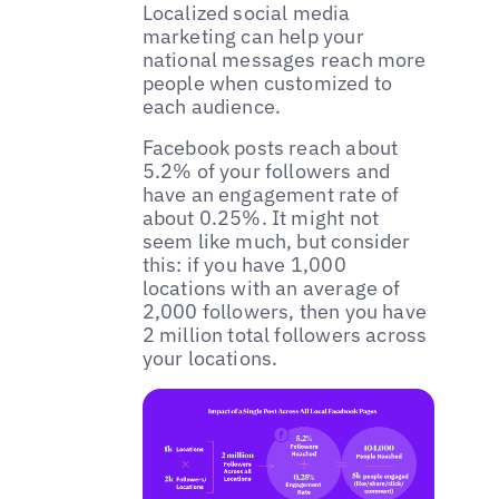
Localized social media
marketing can help your
national messages reach more
people when customized to
each audience.
‌Facebook posts reach about
5.2% of your followers and
have an engagement rate of
about 0.25%. It might not
seem like much, but consider
this: if you have 1,000
locations with an average of
2,000 followers, then you have
2 million total followers across
your locations.