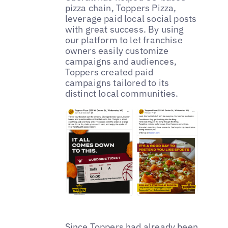
pizza chain, Toppers Pizza,
leverage paid local social posts
with great success. By using
our platform to let franchise
owners easily customize
campaigns and audiences,
Toppers created paid
campaigns tailored to its
distinct local communities.
Since Toppers had already been