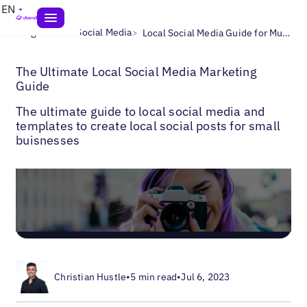
EN
>
>
Blogs
Local Social Media
Local Social Media Guide for Multi-Location Businesses
The Ultimate Local Social Media Marketing
Guide
The ultimate guide to local social media and
templates to create local social posts for small
buisnesses
Christian Hustle
•
5 min read
•
Jul 6, 2023