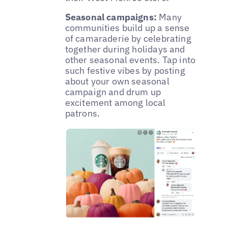
Seasonal campaigns:
Many
communities build up a sense
of camaraderie by celebrating
together during holidays and
other seasonal events. Tap into
such festive vibes by posting
about your own seasonal
campaign and drum up
excitement among local
patrons.