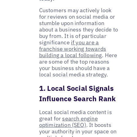
Customers may actively look
for reviews on social media or
stumble upon information
about a business they decide to
buy from. It is of particular
significance
if you are a
franchise working towards
building a local following
. Here
are some of the top reasons
your business should have a
local social media strategy.
1. Local Social Signals
Influence Search Rank
Local social media content is
great for
search engine
optimization (SEO)
. It boosts
your authority in your space on