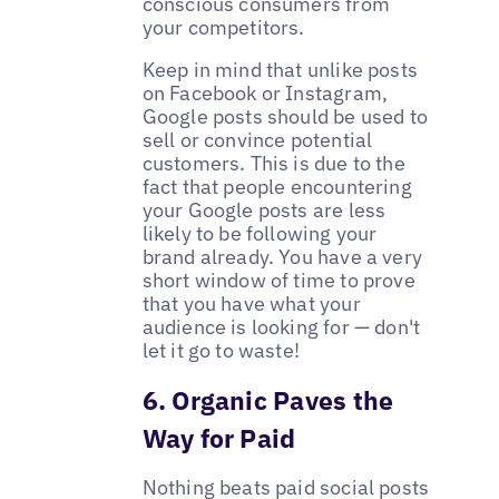
conscious consumers from
your competitors.
Keep in mind that unlike posts
on Facebook or Instagram,
Google posts should be used to
sell or convince potential
customers. This is due to the
fact that people encountering
your Google posts are less
likely to be following your
brand already. You have a very
short window of time to prove
that you have what your
audience is looking for — don't
let it go to waste!
6. Organic Paves the
Way for Paid
Nothing beats paid social posts