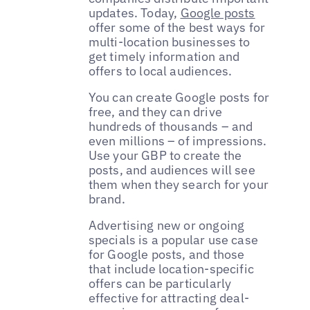
updates. Today,
Google posts
offer some of the best ways for
multi-location businesses to
get timely information and
offers to local audiences.
You can create Google posts for
free, and they can drive
hundreds of thousands – and
even millions – of impressions.
Use your GBP to create the
posts, and audiences will see
them when they search for your
brand.
Advertising new or ongoing
specials is a popular use case
for Google posts, and those
that include location-specific
offers can be particularly
effective for attracting deal-