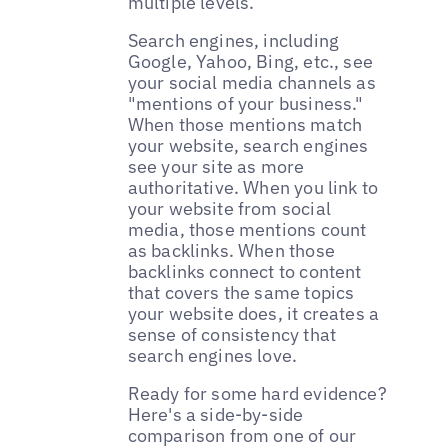
multiple levels.
Search engines, including
Google, Yahoo, Bing, etc., see
your social media channels as
"mentions of your business."
When those mentions match
your website, search engines
see your site as more
authoritative. When you link to
your website from social
media, those mentions count
as backlinks. When those
backlinks connect to content
that covers the same topics
your website does, it creates a
sense of consistency that
search engines love.
Ready for some hard evidence?
Here's a side-by-side
comparison from one of our