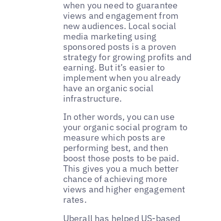
when you need to guarantee
views and engagement from
new audiences. Local social
media marketing using
sponsored posts is a proven
strategy for growing profits and
earning. But it’s easier to
implement when you already
have an organic social
infrastructure.
In other words, you can use
your organic social program to
measure which posts are
performing best, and then
boost those posts to be paid.
This gives you a much better
chance of achieving more
views and higher engagement
rates.
‌‌Uberall has helped US-based