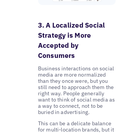
3. A Localized Social
Strategy is More
Accepted by
Consumers
Business interactions on social
media are more normalized
than they once were, but you
still need to approach them the
right way. People generally
want to think of social media as
a way to connect, not to be
buried in advertising.
This can be a delicate balance
for multi-location brands, but it