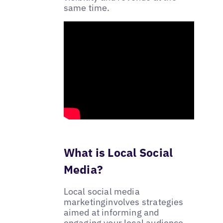
same time.
What is Local Social
Media?
Local social media
marketinginvolves strategies
aimed at informing and
engaging your local audience.