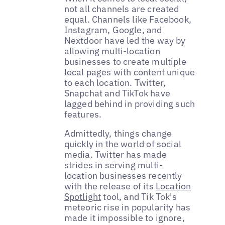
not all channels are created
equal. Channels like Facebook,
Instagram, Google, and
Nextdoor have led the way by
allowing multi-location
businesses to create multiple
local pages with content unique
to each location. Twitter,
Snapchat and TikTok have
lagged behind in providing such
features.
Admittedly, things change
quickly in the world of social
media. Twitter has made
strides in serving multi-
location businesses recently
with the release of its
Location
Spotlight
tool, and Tik Tok's
meteoric rise in popularity has
made it impossible to ignore,