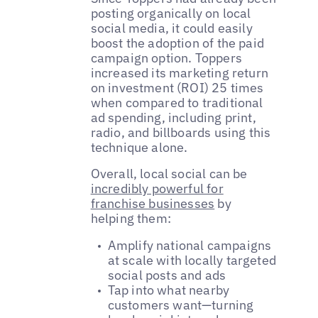
posting organically on local
social media, it could easily
boost the adoption of the paid
campaign option. Toppers
increased its marketing return
on investment (ROI) 25 times
when compared to traditional
ad spending, including print,
radio, and billboards using this
technique alone.
Overall, local social can be
incredibly powerful for
franchise businesses
by
helping them:
Amplify national campaigns
at scale with locally targeted
social posts and ads
Tap into what nearby
customers want—turning