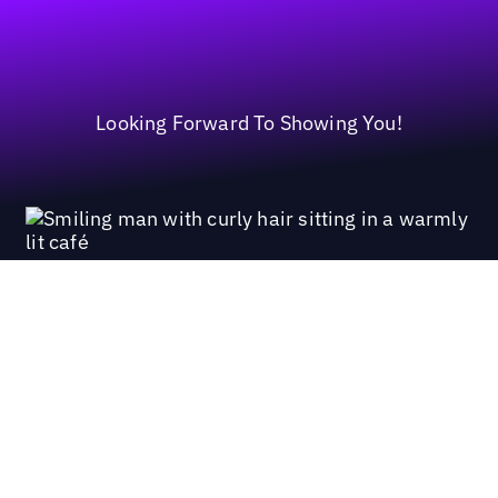
Looking Forward To Showing You!