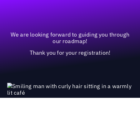
We are looking forward to guiding you through
our roadmap!
Thank you for your registration!