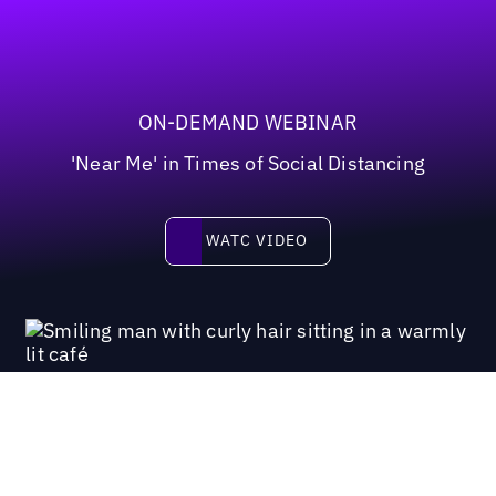
ON-DEMAND WEBINAR
'Near Me' in Times of Social Distancing
Watc video
WATC VIDEO