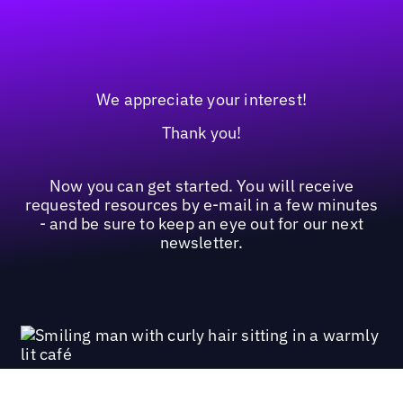
We appreciate your interest!
Thank you!
Now you can get started. You will receive
requested resources by e-mail in a few minutes
- and be sure to keep an eye out for our next
newsletter.