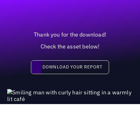
Thank you for the download!
Check the asset below!
Download your report
DOWNLOAD YOUR REPORT