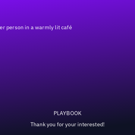
PLAYBOOK
Thank you for your interested!