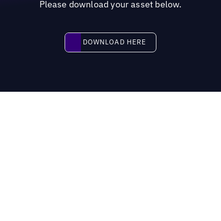
Please download your asset below.
Download here
DOWNLOAD HERE