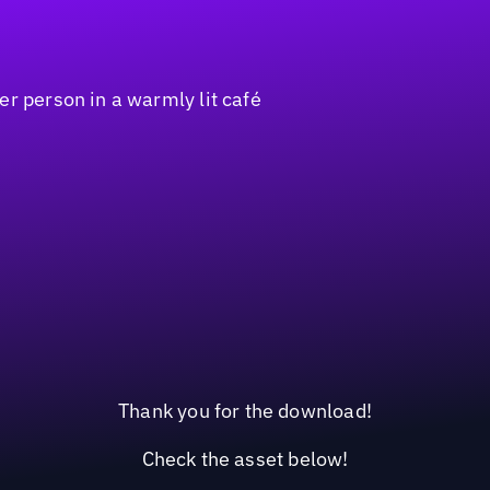
Thank you for the download!
Check the asset below!