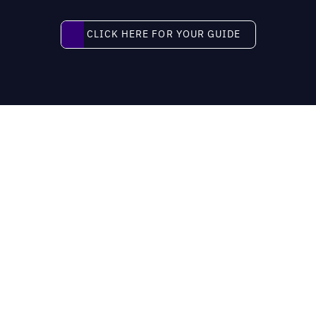
Click here for your guide
CLICK HERE FOR YOUR GUIDE